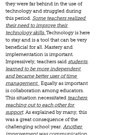
they were far behind in the use of 
technology and struggled during 
this period. 
Some teachers realized 
their need to improve their 
technology skills. 
Technology is here 
to stay and is a tool that can be very 
beneficial for all. Mastery and 
implementation is important.
Impressively, teachers said 
students 
learned to be more independent 
and became better user of time 
management.
 Equally as important 
is collaboration among educators. 
This situation necessitated 
teachers 
reaching out to each other for 
support
. As explained by many, this 
was a great consequence of the 
challenging school year. 
Another 
improvement was communication 