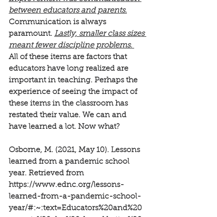
between educators and parents.
Communication is always 
paramount. 
Lastly, smaller class sizes 
meant fewer discipline problems. 
All of these items are factors that 
educators have long realized are 
important in teaching. Perhaps the 
experience of seeing the impact of 
these items in the classroom has 
restated their value. We can and 
have learned a lot. Now what?
Osborne, M. (2021, May 10). Lessons 
learned from a pandemic school 
year. Retrieved from 
https://www.ednc.org/lessons-
learned-from-a-pandemic-school-
year/#:~:text=Educators%20and%20