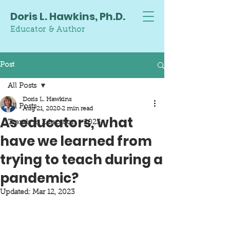
Doris L. Hawkins, Ph.D.
Educator & Author
Post
All Posts
Doris L. Hawkins
All Posts
Aug 21, 2020
2 min read
As educators, what
Trends in Education - 2023
have we learned from
trying to teach during a
pandemic?
Updated:
Mar 12, 2023