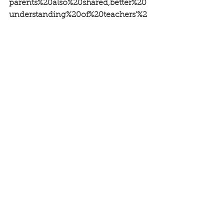
parents%20also%20shared,better%20
understanding%20of%20teachers'%2
0roles
See All
Recent Posts