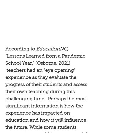
According to 
EducationNC, 
"
Lessons Learned from a Pandemic 
School Year," (Osborne, 2021)
 teachers had an "eye opening" 
experience as they evaluate the 
progress of their students and assess 
their own teaching during this 
challenging time.  Perhaps the most 
significant information is how the 
experience has impacted on 
education and how it will influence 
the future. While some students 