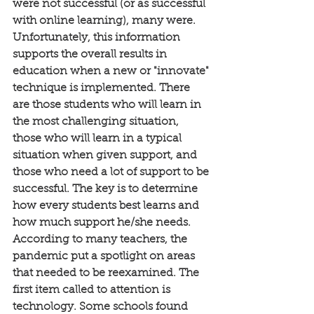
were not successful (or as successful 
with online learning), many were. 
Unfortunately, this information 
supports the overall results in 
education when a new or "innovate" 
technique is implemented. There 
are those students who will learn in 
the most challenging situation, 
those who will learn in a typical 
situation when given support, and 
those who need a lot of support to be 
successful. The key is to determine 
how every students best learns and 
how much support he/she needs. 
According to many teachers, the 
pandemic put a spotlight on areas 
that needed to be reexamined. The 
first item called to attention is 
technology. Some schools found 