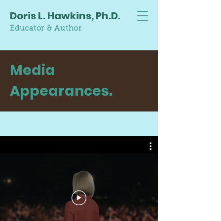
Doris L. Hawkins, Ph.D.
Educator & Author
Media
Appearances.